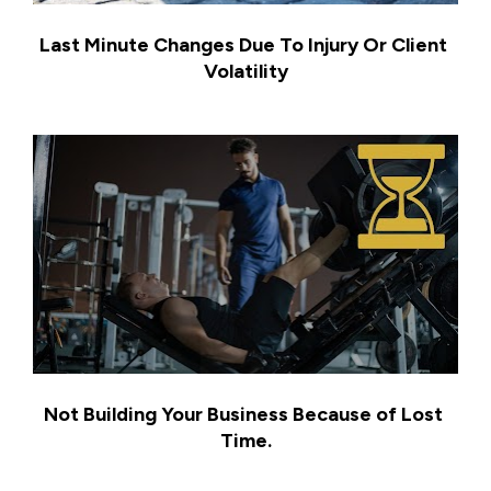
Last Minute Changes Due To Injury Or Client 
Volatility
Not Building Your Business Because of Lost 
Time.