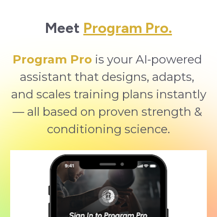
Meet 
Program Pro.
Program Pro
 is your AI-powered 
assistant that designs, adapts, 
and scales training plans instantly
— all based on proven strength & 
conditioning science.