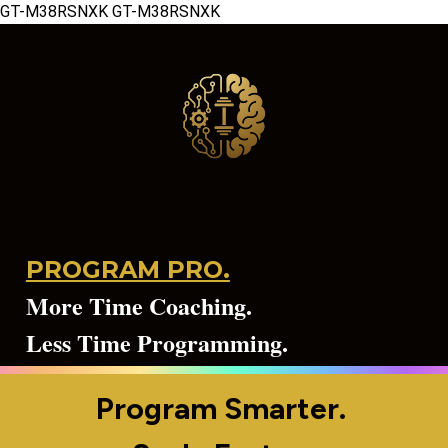
GT-M38RSNXK
GT-M38RSNXK
PROGRAM PRO.
More Time Coaching.
Less Time Programming.
Program Smarter. 