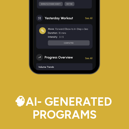
🧠AI- GENERATED 
PROGRAMS