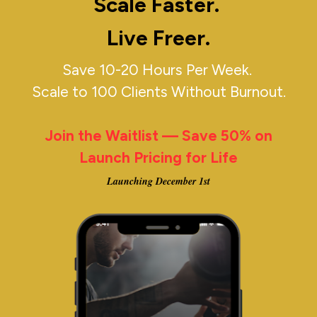
Scale Faster. 
Live Freer.
Save 10-20 Hours Per Week. 
Scale to 100 Clients Without Burnout.
Join the Waitlist — Save 50% on 
Launch Pricing for Life
Launching December 1st