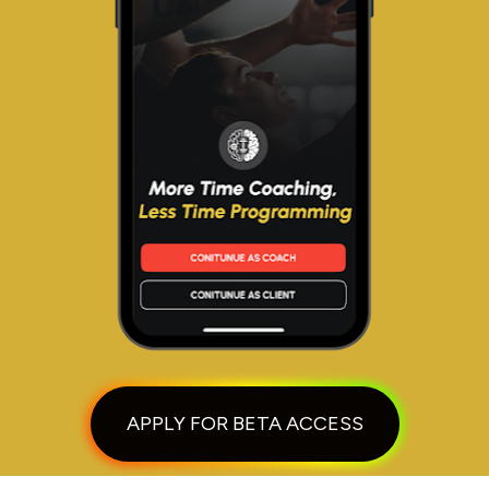
APPLY FOR BETA ACCESS