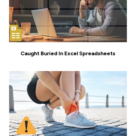
Caught Buried In Excel Spreadsheets