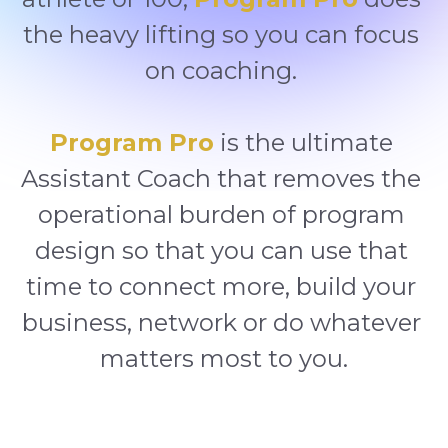
the heavy lifting so you can focus 
on coaching. 
Program Pro
 is the ultimate 
Assistant Coach that removes the 
operational burden of program 
design so that you can use that 
time to connect more, build your 
business, network or do whatever 
matters most to you.