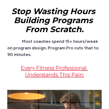
Stop Wasting Hours 
Building Programs 
From Scratch.
               Most coaches spend 15+ hours/week 
on program design. Program Pro cuts that to 
90 minutes.
Every Fitness Professional 
Understands This Pain: