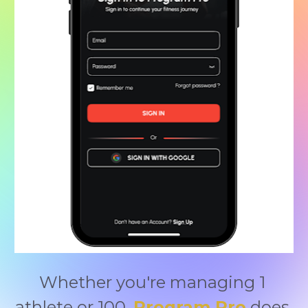
Whether you're managing 1 
athlete or 100, 
Program Pro
 does 