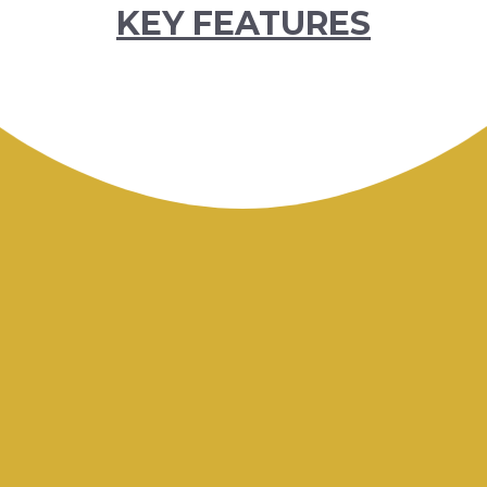
KEY FEATURES