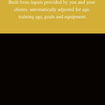
Built from inputs provided by you and your 
clients- automatically adjusted for age, 
training age, goals and equipment.